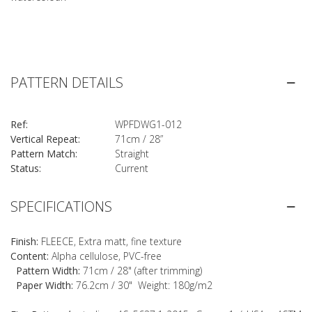
PATTERN DETAILS
Ref:
WPFDWG1-012
Vertical Repeat:
71cm / 28”
Pattern Match:
Straight
Status:
Current
SPECIFICATIONS
Finish:
FLEECE, Extra matt, fine texture
Content:
Alpha cellulose, PVC-free
Pattern Width:
71cm / 28" (after trimming)
Paper Width:
76.2cm / 30" Weight: 180g/m2