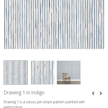
Drawing 1 in Indigo
Drawing 1 is a classic pin-stripe pattern painted with
watercolour.