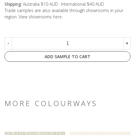
Shipping:
Australia $10 AUD · International $40 AUD
Trade samples are also available through showrooms in your
region. View showrooms
here
.
-
+
ADD SAMPLE TO CART
MORE COLOURWAYS