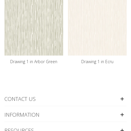
Drawing 1 in Arbor Green
Drawing 1 in Ecru
CONTACT US
INFORMATION
RESOURCES