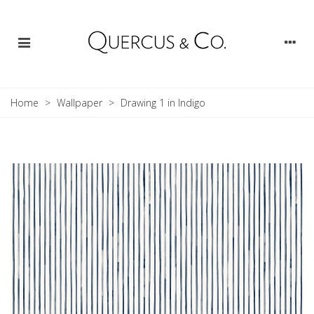
Home
>
Wallpaper
>
Drawing 1 in Indigo