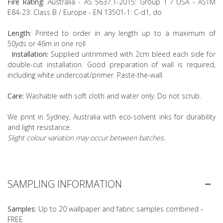
Fire Rating:
Australia - AS 5637.1-2015: Group 1 / USA - ASTM
E84-23: Class B / Europe - EN 13501-1: C-d1, do
Length:
Printed to order in any length up to a maximum of
50yds or 46m in one roll
Installation:
Supplied untrimmed with 2cm bleed each side for
double-cut installation. Good preparation of wall is required,
including white undercoat/primer. Paste-the-wall.
Care:
Washable with soft cloth and water only. Do not scrub.
We print in Sydney, Australia with eco-solvent inks for durability
and light resistance.
Slight colour variation may occur between batches.
SAMPLING INFORMATION
Samples:
Up to 20 wallpaper and fabric samples combined -
FREE