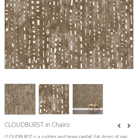
CLOUDBURST in Chairo
CLOUDBURST is a sudden and heavy rainfall. Fat drops of rain