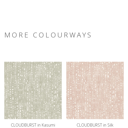
MORE COLOURWAYS
CLOUDBURST in Kasumi
CLOUDBURST in Silk