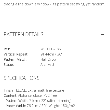
tracing a line down a window - its pattern satisfying, yet random.
PATTERN DETAILS
Ref:
WPFCLD-186
Vertical Repeat:
91.44cm / 36"
Pattern Match:
Half-Drop
Status:
Archived
SPECIFICATIONS
Finish:
FLEECE, Extra matt, fine texture
Content:
Alpha cellulose, PVC-free
Pattern Width:
71cm / 28" (after trimming)
Paper Width:
76.2cm / 30" Weight: 180g/m2