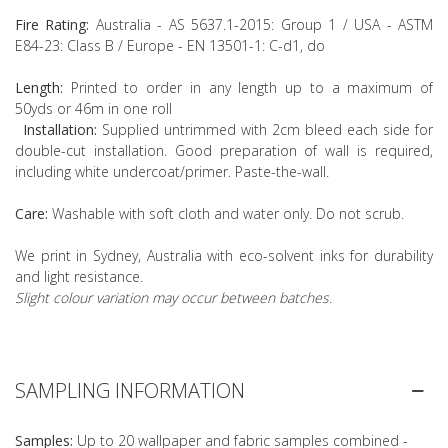
Fire Rating:
Australia - AS 5637.1-2015: Group 1 / USA - ASTM
E84-23: Class B / Europe - EN 13501-1: C-d1, do
Length:
Printed to order in any length up to a maximum of
50yds or 46m in one roll
Installation:
Supplied untrimmed with 2cm bleed each side for
double-cut installation. Good preparation of wall is required,
including white undercoat/primer. Paste-the-wall.
Care:
Washable with soft cloth and water only. Do not scrub.
We print in Sydney, Australia with eco-solvent inks for durability
and light resistance.
Slight colour variation may occur between batches.
SAMPLING INFORMATION
Samples:
Up to 20 wallpaper and fabric samples combined -