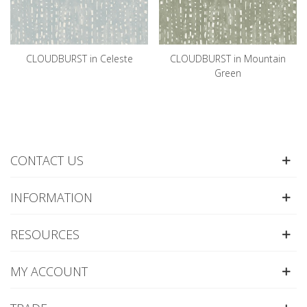
CLOUDBURST in Celeste
CLOUDBURST in Mountain
Green
CONTACT US
INFORMATION
RESOURCES
MY ACCOUNT