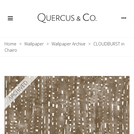
Home
>
Wallpaper
>
Wallpaper Archive
>
CLOUDBURST in
Chairo
ARCHIVED