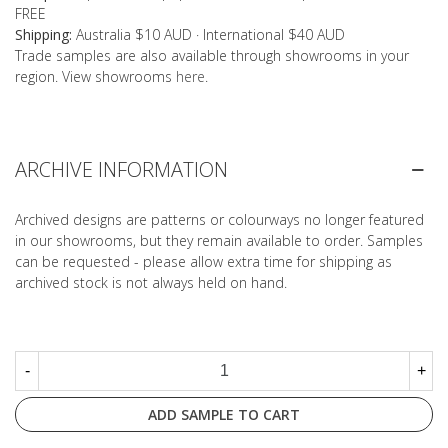
FREE
Shipping:
Australia $10 AUD · International $40 AUD
Trade samples are also available through showrooms in your
region. View showrooms
here
.
ARCHIVE INFORMATION
Archived designs are patterns or colourways no longer featured
in our showrooms, but they remain available to order. Samples
can be requested - please allow extra time for shipping as
archived stock is not always held on hand.
-
+
ADD SAMPLE TO CART