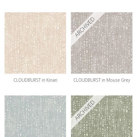
ARCHIVED
CLOUDBURST in Kinari
CLOUDBURST in Mouse Grey
ARCHIVED