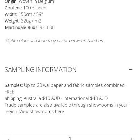
Origin:
Woven in Belgium
Content:
100% Linen
Width:
150cm / 59"
Weight:
320g / m2
Martindale Rubs:
32, 000
Slight colour variation may occur between batches.
SAMPLING INFORMATION
Samples:
Up to 20 wallpaper and fabric samples combined -
FREE
Shipping:
Australia $10 AUD · International $40 AUD
Trade samples are also available through showrooms in your
region. View showrooms
here
.
-
+