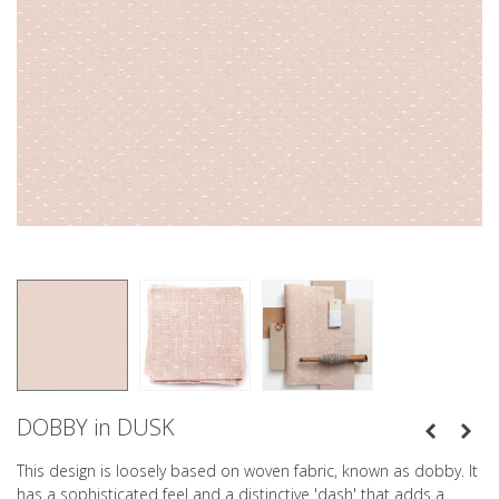
DOBBY in DUSK
This design is loosely based on woven fabric, known as dobby. It
has a sophisticated feel and a distinctive 'dash' that adds a