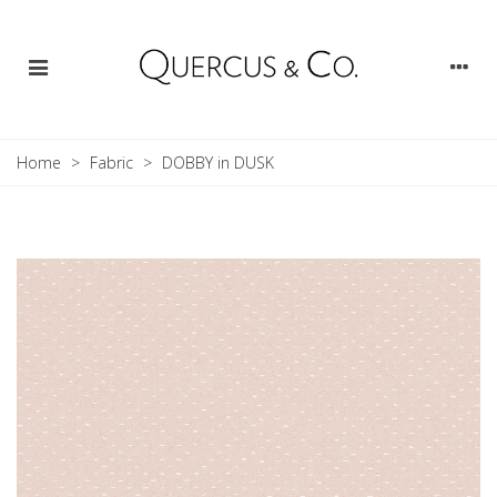
Home
>
Fabric
>
DOBBY in DUSK