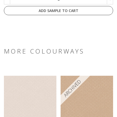
ADD SAMPLE TO CART
MORE COLOURWAYS
ARCHIVED