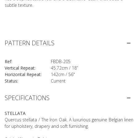
subtle texture.
PATTERN DETAILS
Ref:
FBDB-205
Vertical Repeat:
45.72cm / 18”
Horizontal Repeat:
142cm / 56"
Status:
Current
SPECIFICATIONS
STELLATA
Quercus stellata / The Iron Oak. A luxurious genuine Belgian linen
for upholstery, drapery and soft furnishing.