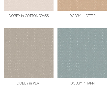
DOBBY in COTTONGRASS
DOBBY in OTTER
DOBBY in PEAT
DOBBY in TARN