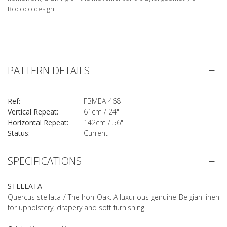
Rococo design.
PATTERN DETAILS
Ref:
FBMEA-468
Vertical Repeat:
61cm / 24"
Horizontal Repeat:
142cm / 56"
Status:
Current
SPECIFICATIONS
STELLATA
Quercus stellata / The Iron Oak. A luxurious genuine Belgian linen
for upholstery, drapery and soft furnishing.