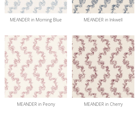
MEANDER in Morning Blue
MEANDER in Inkwell
MEANDER in Peony
MEANDER in Cherry