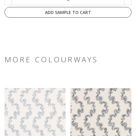
ADD SAMPLE TO CART
MORE COLOURWAYS