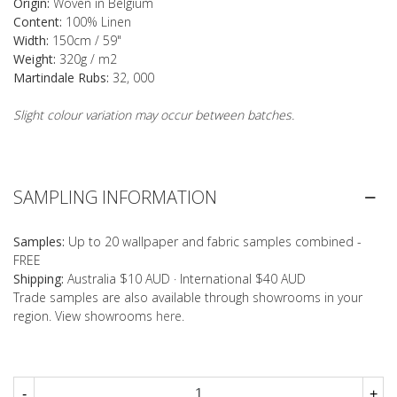
Origin:
Woven in Belgium
Content:
100% Linen
Width:
150cm / 59"
Weight:
320g / m2
Martindale Rubs:
32, 000
Slight colour variation may occur between batches.
SAMPLING INFORMATION
Samples:
Up to 20 wallpaper and fabric samples combined -
FREE
Shipping:
Australia $10 AUD · International $40 AUD
Trade samples are also available through showrooms in your
region. View showrooms
here
.
-
+