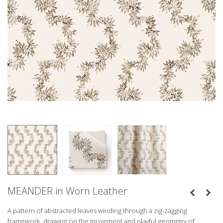
MEANDER in Worn Leather
A pattern of abstracted leaves winding through a zig-zagging
framework, drawing on the movement and playful geometry of