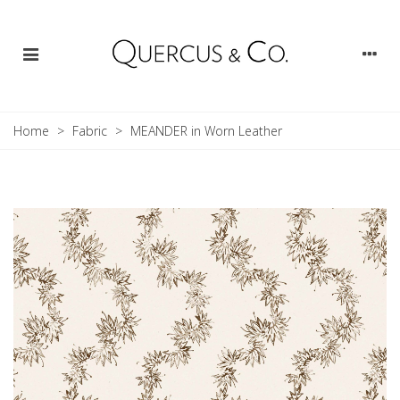
Home
>
Fabric
>
MEANDER in Worn Leather