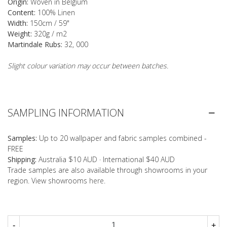
Origin:
Woven in Belgium
Content:
100% Linen
Width:
150cm / 59"
Weight:
320g / m2
Martindale Rubs:
32, 000
Slight colour variation may occur between batches.
SAMPLING INFORMATION
Samples:
Up to 20 wallpaper and fabric samples combined -
FREE
Shipping:
Australia $10 AUD · International $40 AUD
Trade samples are also available through showrooms in your
region. View showrooms
here
.
-
+