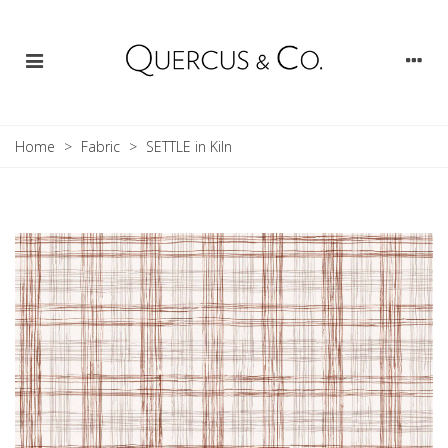
Home
>
Fabric
>
SETTLE in Kiln