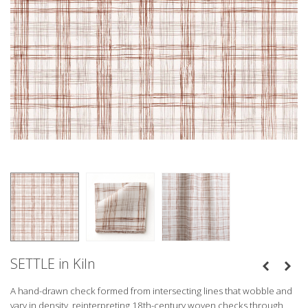
SETTLE in Kiln
A hand-drawn check formed from intersecting lines that wobble and 
vary in density, reinterpreting 18th-century woven checks through 