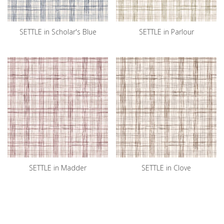
SETTLE in Scholar's Blue
SETTLE in Parlour
SETTLE in Madder
SETTLE in Clove