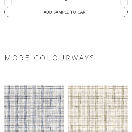
ADD SAMPLE TO CART
MORE COLOURWAYS