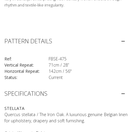
rhythm and textile-like irregularity.
PATTERN DETAILS
Ref:
FBSE-475
Vertical Repeat:
71cm / 28”
Horizontal Repeat:
142cm / 56"
Status:
Current
SPECIFICATIONS
STELLATA
Quercus stellata / The Iron Oak. A luxurious genuine Belgian linen
for upholstery, drapery and soft furnishing.