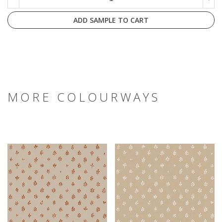
ADD SAMPLE TO CART
MORE COLOURWAYS