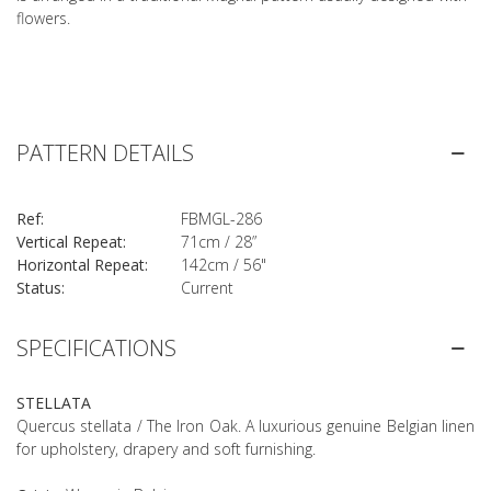
flowers.
PATTERN DETAILS
Ref:
FBMGL-286
Vertical Repeat:
71cm / 28”
Horizontal Repeat:
142cm / 56"
Status:
Current
SPECIFICATIONS
STELLATA
Quercus stellata / The Iron Oak. A luxurious genuine Belgian linen
for upholstery, drapery and soft furnishing.