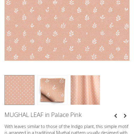
MUGHAL LEAF in Palace Pink
With leaves similar to those of the Indigo plant, this simple motif
is arranged in a traditional Mughal pattern usually designed with