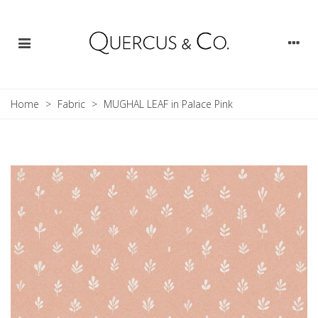
Home
>
Fabric
>
MUGHAL LEAF in Palace Pink