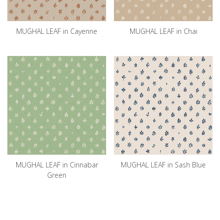
MUGHAL LEAF in Cayenne
MUGHAL LEAF in Chai
MUGHAL LEAF in Cinnabar
MUGHAL LEAF in Sash Blue
Green