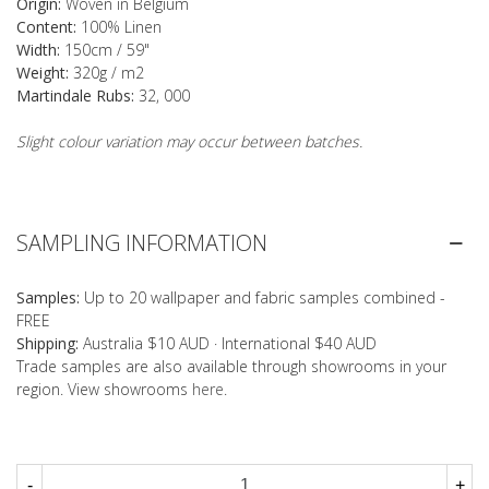
Origin:
Woven in Belgium
Content:
100% Linen
Width:
150cm / 59"
Weight:
320g / m2
Martindale Rubs:
32, 000
Slight colour variation may occur between batches.
SAMPLING INFORMATION
Samples:
Up to 20 wallpaper and fabric samples combined -
FREE
Shipping:
Australia $10 AUD · International $40 AUD
Trade samples are also available through showrooms in your
region. View showrooms
here
.
-
+