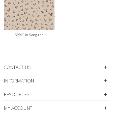
SPRIG in Sanguine
CONTACT US
INFORMATION
RESOURCES
MY ACCOUNT