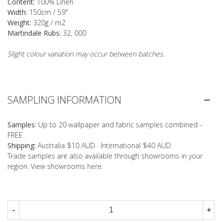
Content:
100% Linen
Width:
150cm / 59"
Weight:
320g / m2
Martindale Rubs:
32, 000
Slight colour variation may occur between batches.
SAMPLING INFORMATION
Samples:
Up to 20 wallpaper and fabric samples combined -
FREE
Shipping:
Australia $10 AUD · International $40 AUD
Trade samples are also available through showrooms in your
region. View showrooms
here
.
-
+