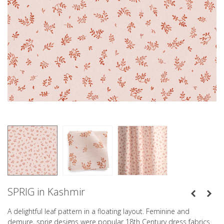
SPRIG in Kashmir
A delightful leaf pattern in a floating layout. Feminine and
demure, sprig designs were popular 18th Century dress fabrics.