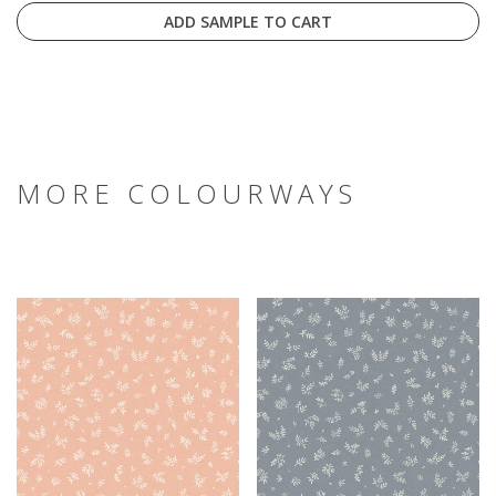
ADD SAMPLE TO CART
MORE COLOURWAYS