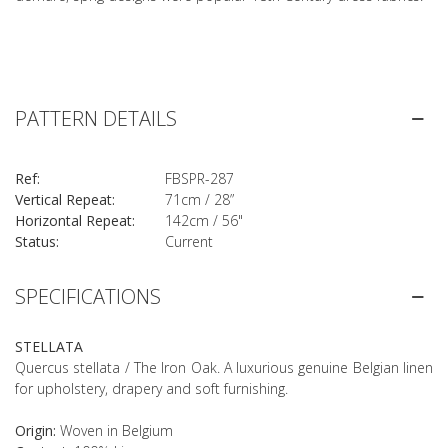
PATTERN DETAILS
Ref:
FBSPR-287
Vertical Repeat:
71cm / 28”
Horizontal Repeat:
142cm / 56"
Status:
Current
SPECIFICATIONS
STELLATA
Quercus stellata / The Iron Oak. A luxurious genuine Belgian linen
for upholstery, drapery and soft furnishing.
Origin:
Woven in Belgium