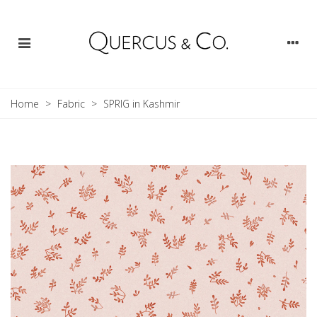
Home
>
Fabric
>
SPRIG in Kashmir