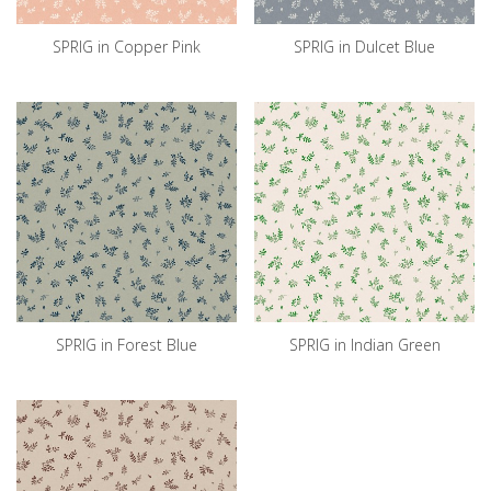
SPRIG in Copper Pink
SPRIG in Dulcet Blue
SPRIG in Forest Blue
SPRIG in Indian Green