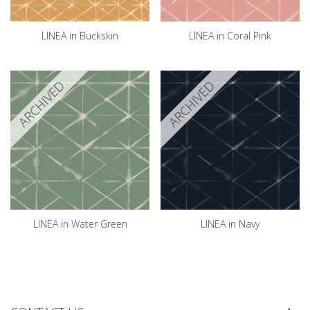
LINEA in Buckskin
LINEA in Coral Pink
ARCHIVED
ARCHIVED
LINEA in Water Green
LINEA in Navy