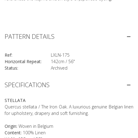
PATTERN DETAILS
Ref:
LXLN-175
Horizontal Repeat:
142cm / 56"
Status:
Archived
SPECIFICATIONS
STELLATA
Quercus stellata / The Iron Oak. A luxurious genuine Belgian linen
for upholstery, drapery and soft furnishing.
Origin:
Woven in Belgium
Content:
100% Linen