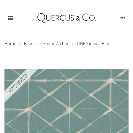
Home
>
Fabric
>
Fabric Archive
>
LINEA in Sea Blue
ARCHIVED