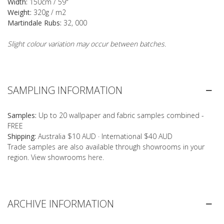
Width:
150cm / 59"
Weight:
320g / m2
Martindale Rubs:
32, 000
Slight colour variation may occur between batches.
SAMPLING INFORMATION
Samples:
Up to 20 wallpaper and fabric samples combined -
FREE
Shipping:
Australia $10 AUD · International $40 AUD
Trade samples are also available through showrooms in your
region. View showrooms
here
.
ARCHIVE INFORMATION