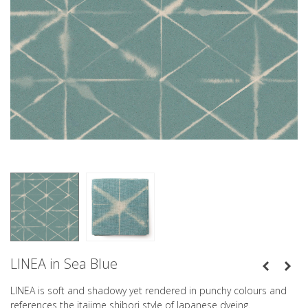
LINEA in Sea Blue
LINEA is soft and shadowy yet rendered in punchy colours and
references the itajime shibori style of Japanese dyeing.