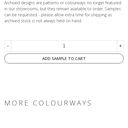
Archived designs are patterns or colourways no longer featured
in our showrooms, but they remain available to order. Samples
can be requested - please allow extra time for shipping as
archived stock is not always held on hand.
-
+
ADD SAMPLE TO CART
MORE COLOURWAYS