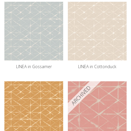
LINEA in Gossamer
LINEA in Cottonduck
ARCHIVED