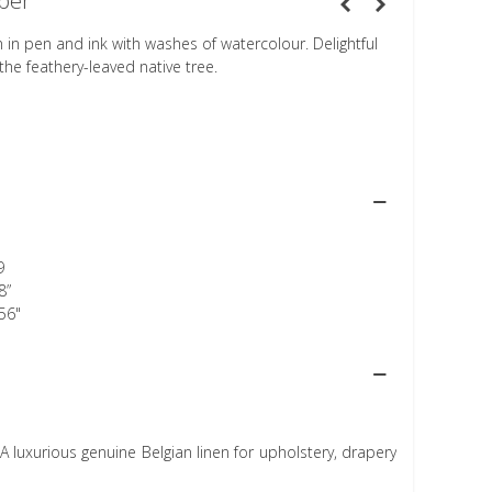
per
n in pen and ink with washes of watercolour. Delightful
f the feathery-leaved native tree.
9
8”
56"
A luxurious genuine Belgian linen for upholstery, drapery