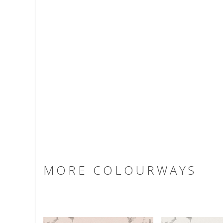
MORE COLOURWAYS