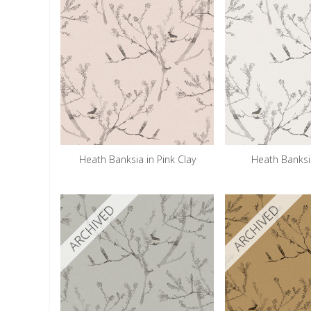
Heath Banksia in Pink Clay
Heath Banksi
ARCHIVED
ARCHIVED