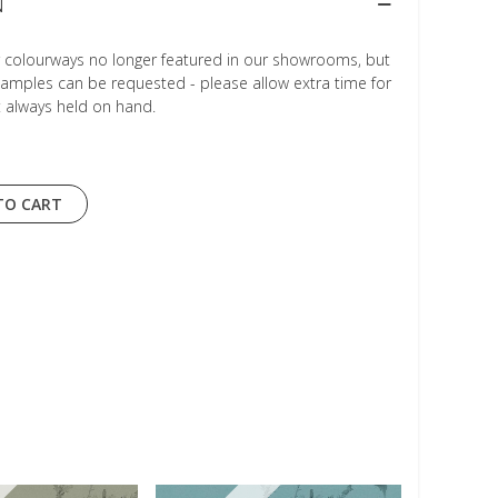
N
r colourways no longer featured in our showrooms, but
Samples can be requested - please allow extra time for
t always held on hand.
TO CART