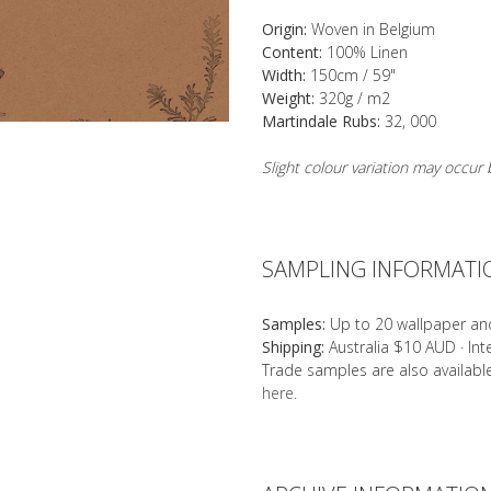
Origin:
Woven in Belgium
Content:
100% Linen
Width:
150cm / 59"
Weight:
320g / m2
Martindale Rubs:
32, 000
Slight colour variation may occu
SAMPLING INFORMATI
Samples:
Up to 20 wallpaper an
Shipping:
Australia $10 AUD · In
Trade samples are also availab
here
.