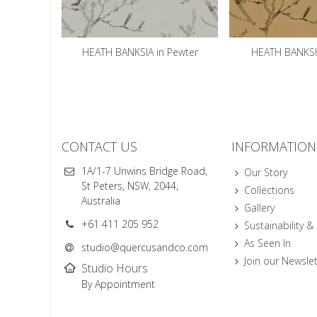
HEATH BANKSIA in Pewter
HEATH BANKSI
CONTACT US
INFORMATION
1A/1-7 Unwins Bridge Road,
Our Story
St Peters, NSW, 2044,
Collections
Australia
Gallery
+61 411 205 952
Sustainability &
As Seen In
studio@quercusandco.com
Join our Newslet
Studio Hours
By Appointment