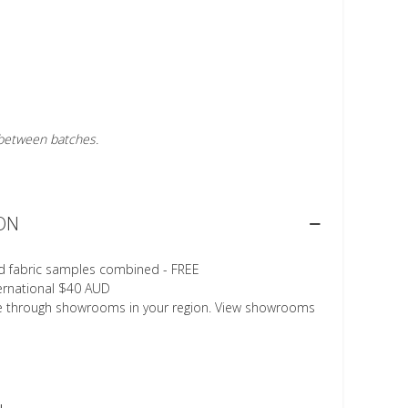
r between batches.
ON
d fabric samples combined - FREE
ternational $40 AUD
le through showrooms in your region. View showrooms