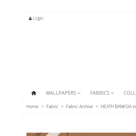
Login
WALLPAPERS
FABRICS
COLL
Home
>
Fabric
>
Fabric Archive
>
HEATH BANKSIA i