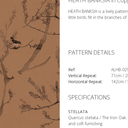
HEATH BANKSIA in Cop
HEATH BANKSIA is a lively patter
little birds flit in the branches o
PATTERN DETAILS
Ref:
ALHB-02
Vertical Repeat:
71cm / 2
Horizontal Repeat:
142cm / 
SPECIFICATIONS
STELLATA
Quercus stellata / The Iron Oak. 
and soft furnishing.