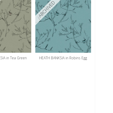
ARCHIVED
IA in Tea Green
HEATH BANKSIA in Robins Egg