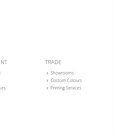
UNT
TRADE
t
Showrooms
Custom Colours
ses
Printing Services