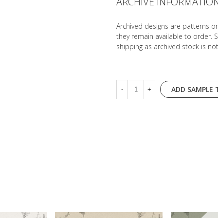
ARCHIVE INFORMATIO
Archived designs are patterns o
they remain available to order. 
shipping as archived stock is no
ADD SAMPLE 
-
+