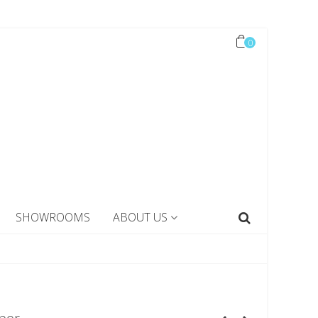
0
SHOWROOMS
ABOUT US