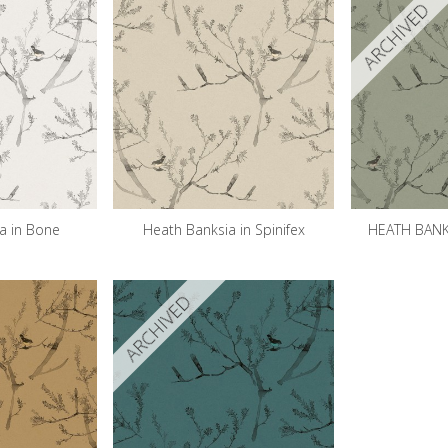
ARCHIVED
a in Bone
Heath Banksia in Spinifex
HEATH BANKS
ARCHIVED