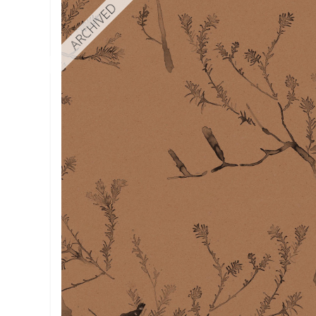
ARCHIVED