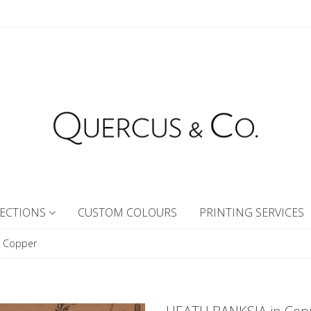
ECTIONS
CUSTOM COLOURS
PRINTING SERVICES
n Copper