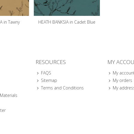
A in Tawny
HEATH BANKSIA in Cadet Blue
RESOURCES
MY ACCO
FAQS
My accoun
Sitemap
My orders
Terms and Conditions
My addres
 Materials
ter