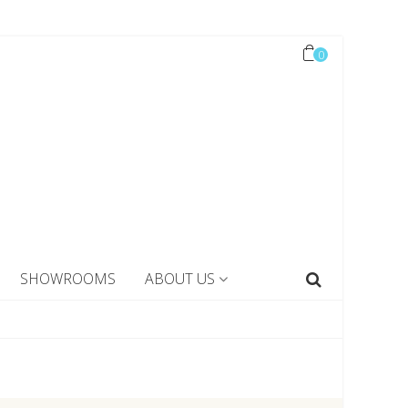
0
SHOWROOMS
ABOUT US