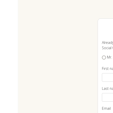
Alread
Social t
Mr.
First 
Last 
Email