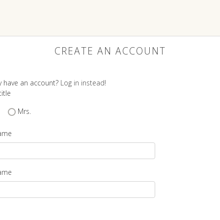
CREATE AN ACCOUNT
y have an account?
Log in instead!
itle
Mrs.
name
name