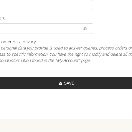
ord
tomer data privacy
 personal data you provide is used to answer queries, process orders or
ss to specific information. You have the right to modify and delete all t
sonal information found in the "My Account" page.
SAVE