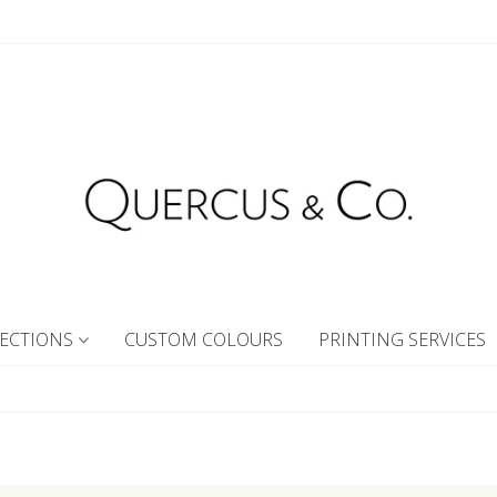
ECTIONS
CUSTOM COLOURS
PRINTING SERVICES