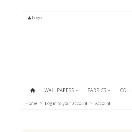
Login
WALLPAPERS
FABRICS
COLL
Home
>
Log in to your account
>
Account