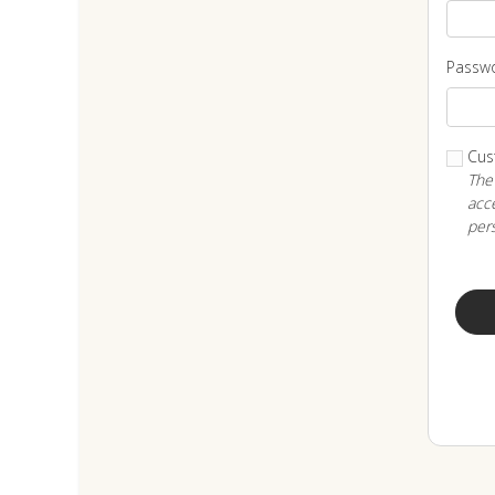
Passw
Cus
The
acce
per